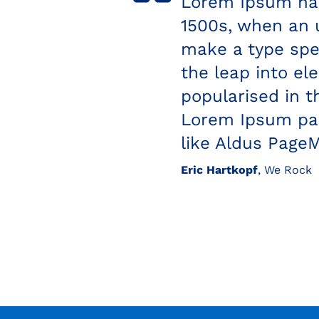
ver since the
Eric Hartkopf
, Great Te
rambled it to
turies, but also
nchanged. It was
 containing
ishing software