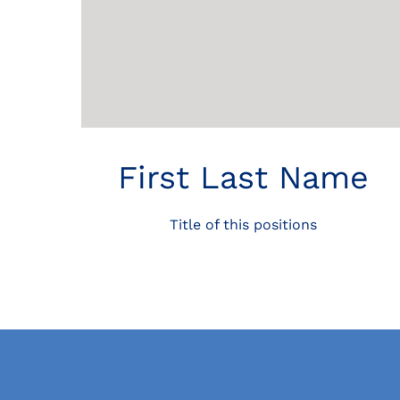
First Last Name
Title of this positions