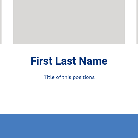
First Last Name
Title of this positions