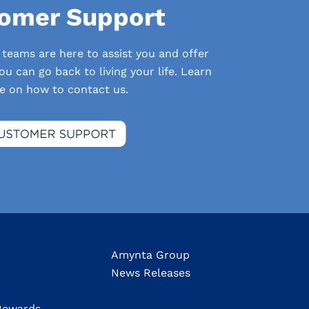
omer Support
 teams are here to assist you and offer
u can go back to living your life. Learn
e on how to contact us.
Amynta Group
News Releases
ewards