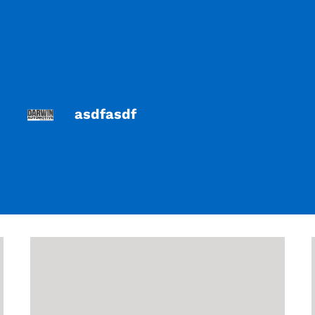
asdfasdf