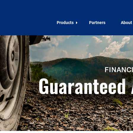
Products
Partners
About