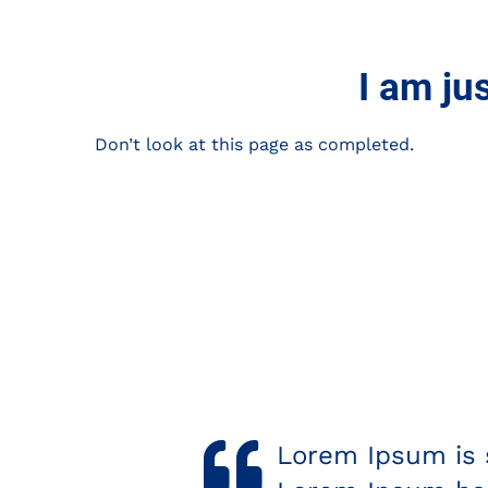
I am ju
Don’t look at this page as completed.
tting industry.
Megan Rocks!