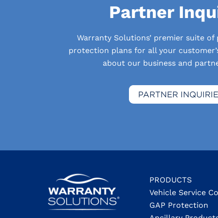
Partner Inqu
Warranty Solutions’ premier suite of
protection plans for all your customer
about our business and partner
PRODUCTS
Vehicle Service C
GAP Protection
Ancillary Product