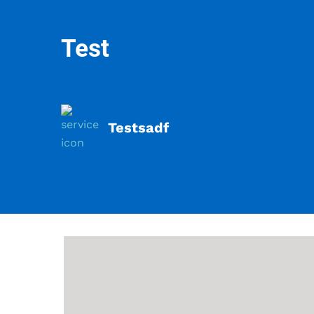
Test
Testsadf