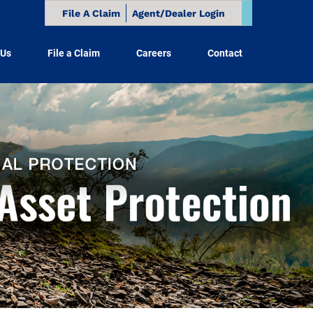
File A Claim
Agent/Dealer Login
 Us
File a Claim
Careers
Contact