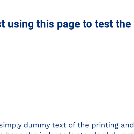
st using this page to test the