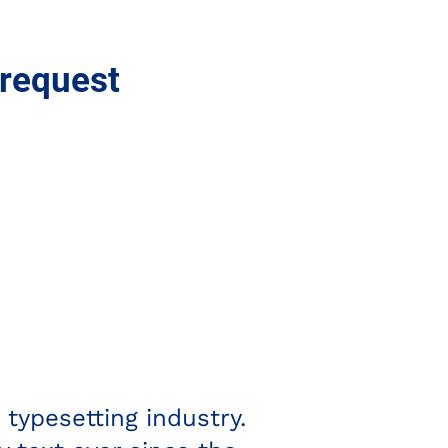
 request
Rebecca R