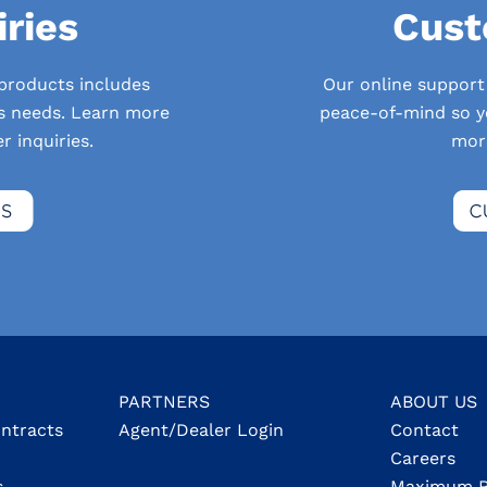
iries
Cust
 products includes
Our online support
’s needs. Learn more
peace-of-mind so yo
 inquiries.
mor
PARTNERS
ABOUT US
ontracts
Agent/Dealer Login
Contact
Careers
s
Maximum R