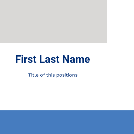
First Last Name
Title of this positions