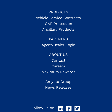
PRODUCTS
Vehicle Service Contracts
GAP Protection
Ancillary Products
PARTNERS
Agent/Dealer Login
ABOUT US
Contact
Careers
Maximum Rewards
Amynta Group
News Releases
Follow us on: