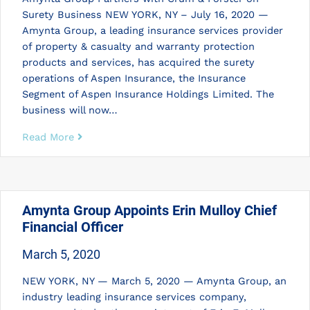
Surety Business NEW YORK, NY – July 16, 2020 —
Amynta Group, a leading insurance services provider
of property & casualty and warranty protection
products and services, has acquired the surety
operations of Aspen Insurance, the Insurance
Segment of Aspen Insurance Holdings Limited. The
business will now…
Read More
Amynta Group Appoints Erin Mulloy Chief
Financial Officer
March 5, 2020
NEW YORK, NY — March 5, 2020 — Amynta Group, an
industry leading insurance services company,