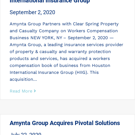
International Insurance Group
September 2, 2020
Amynta Group Partners with Clear Spring Property
and Casualty Company on Workers Compensation
Business NEW YORK, NY – September 2, 2020 —
Amynta Group, a leading insurance services provider
of property & casualty and warranty protection
products and services, has acquired a workers
compensation book of business from Houston
International Insurance Group (HIIG). This
acquisition…
Read More
Amynta Group Acquires Pivotal Solutions
July 22, 2020