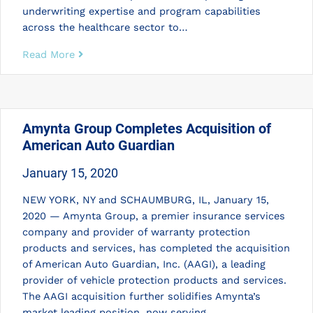
underwriting expertise and program capabilities
across the healthcare sector to…
Read More
Amynta Group Completes Acquisition of
American Auto Guardian
January 15, 2020
NEW YORK, NY and SCHAUMBURG, IL, January 15,
2020 — Amynta Group, a premier insurance services
company and provider of warranty protection
products and services, has completed the acquisition
of American Auto Guardian, Inc. (AAGI), a leading
provider of vehicle protection products and services.
The AAGI acquisition further solidifies Amynta’s
market leading position, now serving…