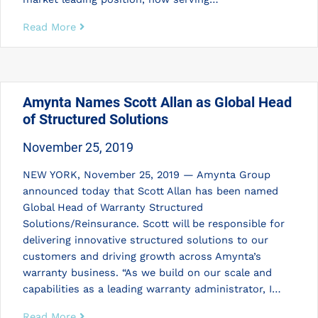
Read More
Amynta Names Scott Allan as Global Head
of Structured Solutions
November 25, 2019
NEW YORK, November 25, 2019 — Amynta Group
announced today that Scott Allan has been named
Global Head of Warranty Structured
Solutions/Reinsurance. Scott will be responsible for
delivering innovative structured solutions to our
customers and driving growth across Amynta’s
warranty business. “As we build on our scale and
capabilities as a leading warranty administrator, I…
Read More