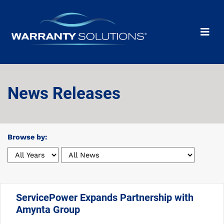
News Releases
Browse by:
ServicePower Expands Partnership with
Amynta Group