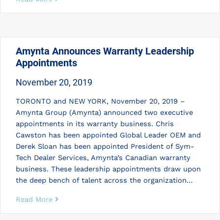
Amynta Announces Warranty Leadership
Appointments
November 20, 2019
TORONTO and NEW YORK, November 20, 2019 –
Amynta Group (Amynta) announced two executive
appointments in its warranty business. Chris
Cawston has been appointed Global Leader OEM and
Derek Sloan has been appointed President of Sym-
Tech Dealer Services, Amynta’s Canadian warranty
business. These leadership appointments draw upon
the deep bench of talent across the organization…
Read More