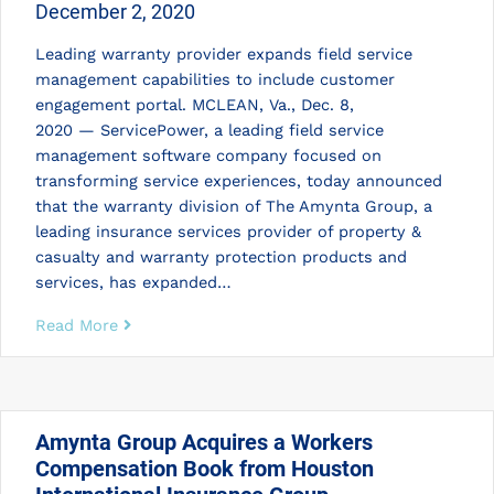
December 2, 2020
Leading warranty provider expands field service
management capabilities to include customer
engagement portal. MCLEAN, Va., Dec. 8,
2020 — ServicePower, a leading field service
management software company focused on
transforming service experiences, today announced
that the warranty division of The Amynta Group, a
leading insurance services provider of property &
casualty and warranty protection products and
services, has expanded…
Read More
Amynta Group Acquires a Workers
Compensation Book from Houston