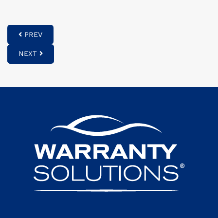
PREV
NEXT