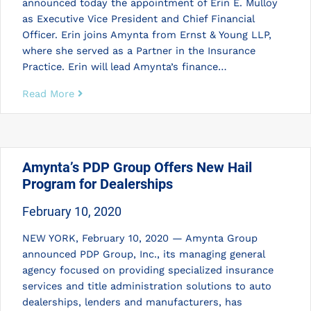
announced today the appointment of Erin E. Mulloy
as Executive Vice President and Chief Financial
Officer. Erin joins Amynta from Ernst & Young LLP,
where she served as a Partner in the Insurance
Practice. Erin will lead Amynta’s finance…
Read More
Amynta’s PDP Group Offers New Hail
Program for Dealerships
February 10, 2020
NEW YORK, February 10, 2020 — Amynta Group
announced PDP Group, Inc., its managing general
agency focused on providing specialized insurance
services and title administration solutions to auto
dealerships, lenders and manufacturers, has