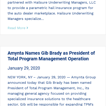
partnered with Hailsure Underwriting Managers, LLC
to provide a parametric hail insurance program for
the auto dealer marketplace. Hailsure Underwriting
Managers specialize…
Read More
Amynta Names Gib Brady as President of
Total Program Management Operation
January 29, 2020
NEW YORK, NY – January 29, 2020 — Amynta Group
announced today that Gib Brady has been named
President of Total Program Management, Inc., its
managing general agency focused on providing
specialized insurance solutions to the healthcare
sector. Gib will be responsible for expanding TPM’s