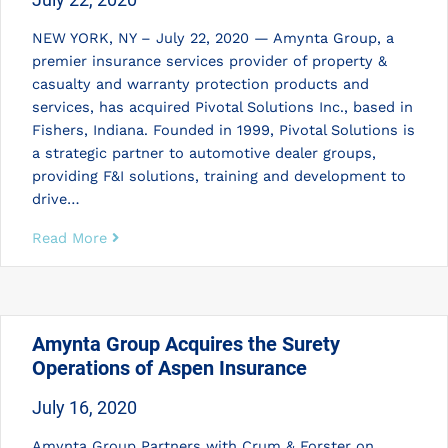
NEW YORK, NY – July 22, 2020 — Amynta Group, a
premier insurance services provider of property &
casualty and warranty protection products and
services, has acquired Pivotal Solutions Inc., based in
Fishers, Indiana. Founded in 1999, Pivotal Solutions is
a strategic partner to automotive dealer groups,
providing F&I solutions, training and development to
drive…
Read More
Amynta Group Acquires the Surety
Operations of Aspen Insurance
July 16, 2020
Amynta Group Partners with Crum & Forster on