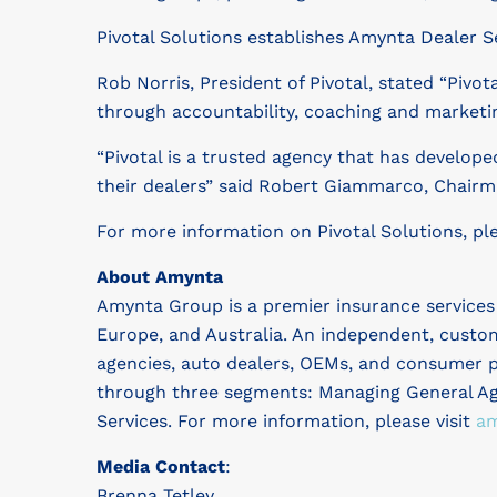
Pivotal Solutions establishes Amynta Dealer S
Rob Norris, President of Pivotal, stated “Pivo
through accountability, coaching and marketing
“Pivotal is a trusted agency that has developed
their dealers” said Robert Giammarco, Chairm
For more information on Pivotal Solutions, ple
About Amynta
Amynta Group is a premier insurance service
Europe, and Australia. An independent, custo
agencies, auto dealers, OEMs, and consumer p
through three segments: Managing General Age
Services. For more information, please visit
am
Media Contact
:
Brenna Tetley