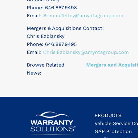
Phone: 646.887.9498
Email:
Brenna.Tetley@amyntagroup.com
Mergers & Acquisitions Contact:
Chris Ezbiansky
Phone: 646.887.9495
Email:
Chris.Ezbiansky@amyntagroup.com
Browse Related
Mergers and Acquisi
News:
PRODUCTS
Vehicle Service C
GAP Protection