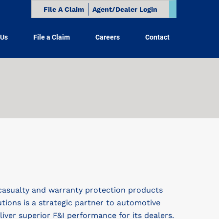
File A Claim
Agent/Dealer Login
 Us
File a Claim
Careers
Contact
casualty and warranty protection products
utions is a strategic partner to automotive
ver superior F&I performance for its dealers.