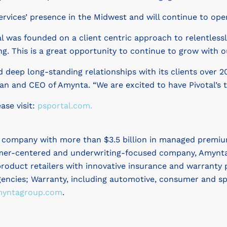
ervices’ presence in the Midwest and will continue to ope
tal was founded on a client centric approach to relentless
. This is a great opportunity to continue to grow with ou
 deep long-standing relationships with its clients over 20
an and CEO of Amynta. “We are excited to have Pivotal’s
ase visit:
psportal.com.
s company with more than $3.5 billion in managed premiu
mer-centered and underwriting-focused company, Amynta se
roduct retailers with innovative insurance and warranty 
ncies; Warranty, including automotive, consumer and spe
yntagroup.com
.