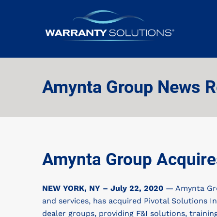
Amynta Group News R
Amynta Group Acquires
NEW YORK, NY – July 22, 2020
— Amynta Grou
and services, has acquired Pivotal Solutions In
dealer groups, providing F&I solutions, train