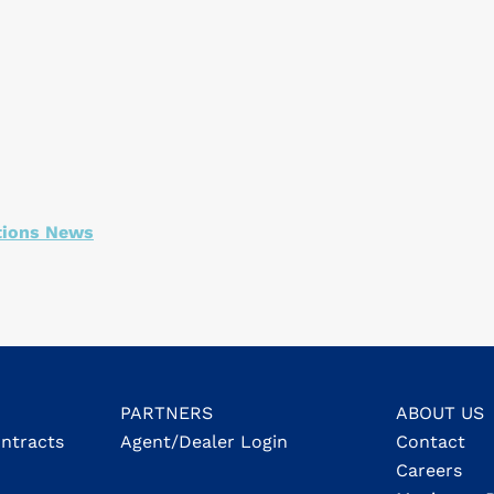
tions News
PARTNERS
ABOUT US
ontracts
Agent/Dealer Login
Contact
Careers