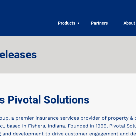
Products
Partners
About
eleases
 Pivotal Solutions
p, a premier insurance services provider of property & 
c., based in Fishers, Indiana. Founded in 1999, Pivotal Sol
ing and development to drive customer engagement and deli