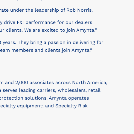
rate under the leadership of Rob Norris.
ly drive F&I performance for our dealers
r clients. We are excited to join Amynta.”
 years. They bring a passion in delivering for
 team members and clients join Amynta.”
m and 2,000 associates across North America,
rves leading carriers, wholesalers, retail
protection solutions. Amynta operates
cialty equipment; and Specialty Risk