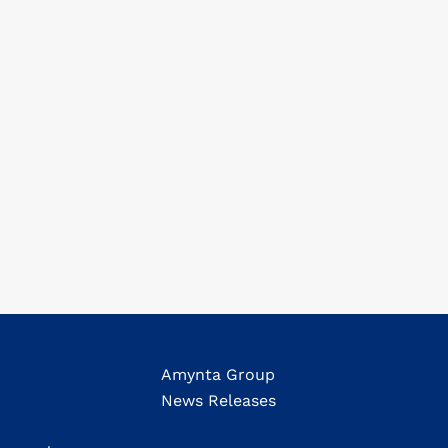
Amynta Group
News Releases