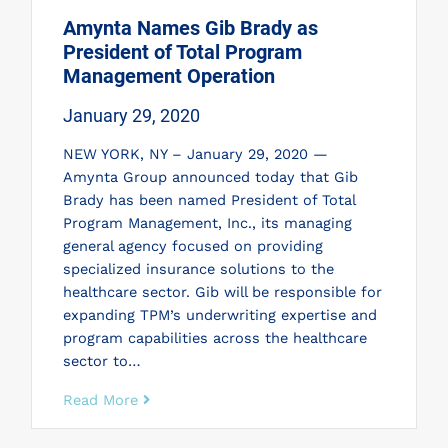
Amynta Names Gib Brady as
President of Total Program
Management Operation
January 29, 2020
NEW YORK, NY – January 29, 2020 —
Amynta Group announced today that Gib
Brady has been named President of Total
Program Management, Inc., its managing
general agency focused on providing
specialized insurance solutions to the
healthcare sector. Gib will be responsible for
expanding TPM’s underwriting expertise and
program capabilities across the healthcare
sector to…
Read More