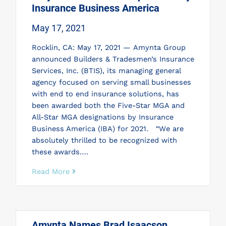
Insurance Business America
May 17, 2021
Rocklin, CA: May 17, 2021 — Amynta Group
announced Builders & Tradesmen’s Insurance
Services, Inc. (BTIS), its managing general
agency focused on serving small businesses
with end to end insurance solutions, has
been awarded both the Five-Star MGA and
All-Star MGA designations by Insurance
Business America (IBA) for 2021. “We are
absolutely thrilled to be recognized with
these awards….
Read More
Amynta Names Brad Isaacson