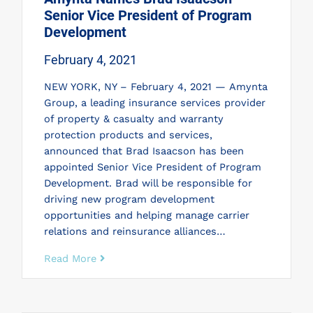
Senior Vice President of Program
Development
February 4, 2021
NEW YORK, NY – February 4, 2021 — Amynta
Group, a leading insurance services provider
of property & casualty and warranty
protection products and services,
announced that Brad Isaacson has been
appointed Senior Vice President of Program
Development. Brad will be responsible for
driving new program development
opportunities and helping manage carrier
relations and reinsurance alliances…
Read More