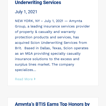
Underwriting Services
July 1, 2021
NEW YORK, NY – July 1, 2021 — Amynta
Group, a leading insurance services provider
of property & casualty and warranty
protection products and services, has
acquired Scion Underwriting Services from
Brit. Based in Dallas, Texas, Scion operates
as an MGA providing specialty casualty
insurance solutions to the excess and
surplus lines market. The company
specializes…
Read More
Amynta’s BTIS Earns Top Honors by