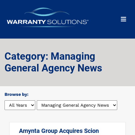
Category: Managing
General Agency News
Browse by:
Amynta Group Acquires Scion