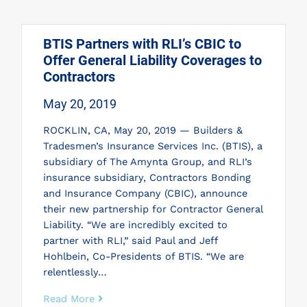
BTIS Partners with RLI’s CBIC to
Offer General Liability Coverages to
Contractors
May 20, 2019
ROCKLIN, CA, May 20, 2019 — Builders &
Tradesmen’s Insurance Services Inc. (BTIS), a
subsidiary of The Amynta Group, and RLI’s
insurance subsidiary, Contractors Bonding
and Insurance Company (CBIC), announce
their new partnership for Contractor General
Liability. “We are incredibly excited to
partner with RLI,” said Paul and Jeff
Hohlbein, Co-Presidents of BTIS. “We are
relentlessly…
Read More