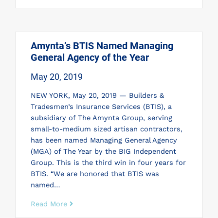
Amynta’s BTIS Named Managing
General Agency of the Year
May 20, 2019
NEW YORK, May 20, 2019 — Builders &
Tradesmen’s Insurance Services (BTIS), a
subsidiary of The Amynta Group, serving
small-to-medium sized artisan contractors,
has been named Managing General Agency
(MGA) of The Year by the BIG Independent
Group. This is the third win in four years for
BTIS. “We are honored that BTIS was
named…
Read More