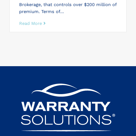
Brokerage, that controls over $200 million of
premium. Terms of…
Read More