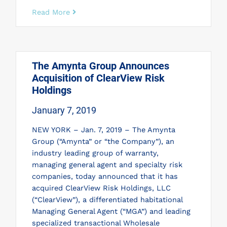
Read More
The Amynta Group Announces
Acquisition of ClearView Risk
Holdings
January 7, 2019
NEW YORK – Jan. 7, 2019 – The Amynta
Group (“Amynta” or “the Company”), an
industry leading group of warranty,
managing general agent and specialty risk
companies, today announced that it has
acquired ClearView Risk Holdings, LLC
(“ClearView”), a differentiated habitational
Managing General Agent (“MGA”) and leading
specialized transactional Wholesale