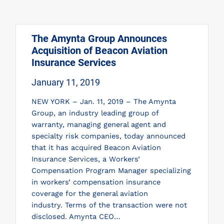
The Amynta Group Announces
Acquisition of Beacon Aviation
Insurance Services
January 11, 2019
NEW YORK – Jan. 11, 2019 – The Amynta
Group, an industry leading group of
warranty, managing general agent and
specialty risk companies, today announced
that it has acquired Beacon Aviation
Insurance Services, a Workers’
Compensation Program Manager specializing
in workers’ compensation insurance
coverage for the general aviation
industry. Terms of the transaction were not
disclosed. Amynta CEO…