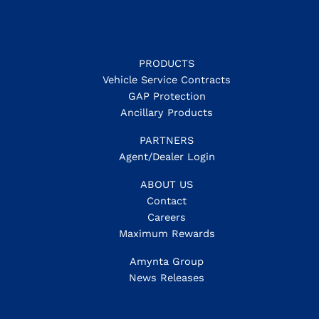
PRODUCTS
Vehicle Service Contracts
GAP Protection
Ancillary Products
PARTNERS
Agent/Dealer Login
ABOUT US
Contact
Careers
Maximum Rewards
Amynta Group
News Releases