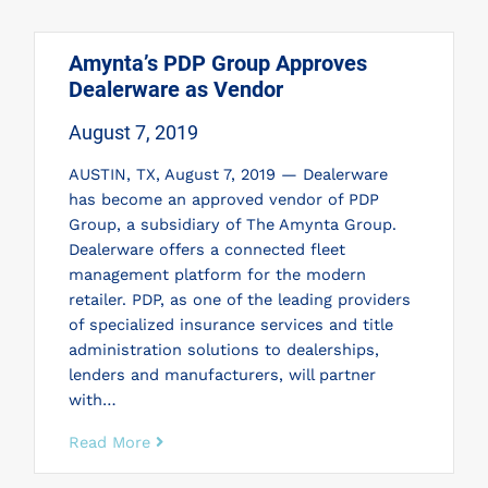
Amynta’s PDP Group Approves
Dealerware as Vendor
August 7, 2019
AUSTIN, TX, August 7, 2019 — Dealerware
has become an approved vendor of PDP
Group, a subsidiary of The Amynta Group.
Dealerware offers a connected fleet
management platform for the modern
retailer. PDP, as one of the leading providers
of specialized insurance services and title
administration solutions to dealerships,
lenders and manufacturers, will partner
with…
Read More