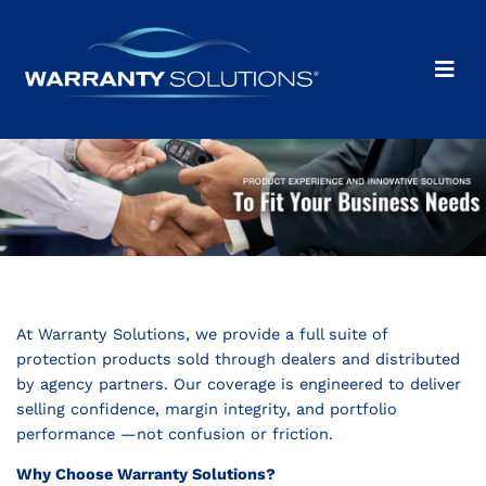
At Warranty Solutions, we provide a full suite of
protection products sold through dealers and distributed
by agency partners. Our coverage is engineered to deliver
selling confidence, margin integrity, and portfolio
performance —not confusion or friction.
Why Choose Warranty Solutions?