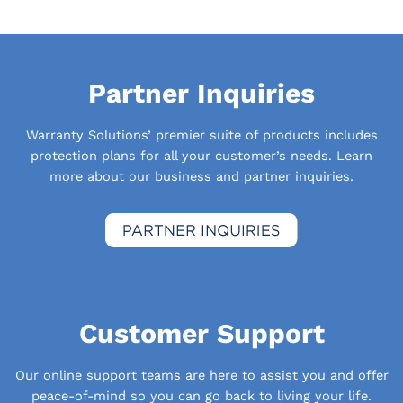
Partner Inquiries
Warranty Solutions’ premier suite of products includes
protection plans for all your customer’s needs. Learn
more about our business and partner inquiries.
Customer Support
Our online support teams are here to assist you and offer
peace-of-mind so you can go back to living your life.