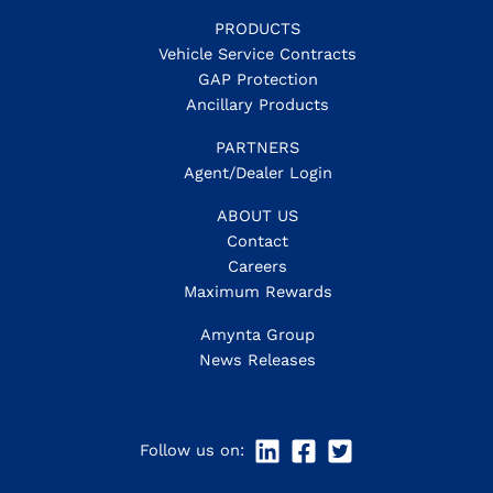
PRODUCTS
Vehicle Service Contracts
GAP Protection
Ancillary Products
PARTNERS
Agent/Dealer Login
ABOUT US
Contact
Careers
Maximum Rewards
Amynta Group
News Releases
Follow us on: