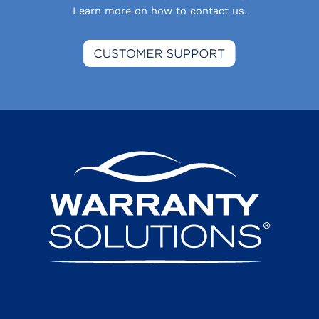
Learn more on how to contact us.