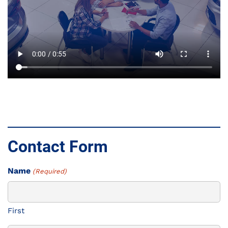
Contact Form
Name
(Required)
First