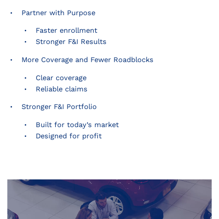
Partner with Purpose
Faster enrollment
Stronger F&I Results
More Coverage and Fewer Roadblocks
Clear coverage
Reliable claims
Stronger F&I Portfolio
Built for today’s market
Designed for profit