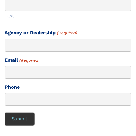
Last
Agency or Dealership
(Required)
Email
(Required)
Phone
Submit