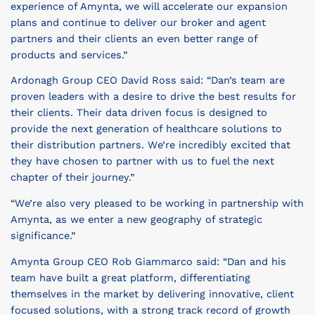
experience of Amynta, we will accelerate our expansion
plans and continue to deliver our broker and agent
partners and their clients an even better range of
products and services.”
Ardonagh Group CEO David Ross said: “Dan’s team are
proven leaders with a desire to drive the best results for
their clients. Their data driven focus is designed to
provide the next generation of healthcare solutions to
their distribution partners. We’re incredibly excited that
they have chosen to partner with us to fuel the next
chapter of their journey.”
“We’re also very pleased to be working in partnership with
Amynta, as we enter a new geography of strategic
significance.”
Amynta Group CEO Rob Giammarco said: “Dan and his
team have built a great platform, differentiating
themselves in the market by delivering innovative, client
focused solutions, with a strong track record of growth