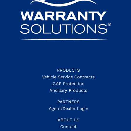
PRODUCTS
Vehicle Service Contracts
GAP Protection
Ancillary Products
PARTNERS
Agent/Dealer Login
ABOUT US
Contact