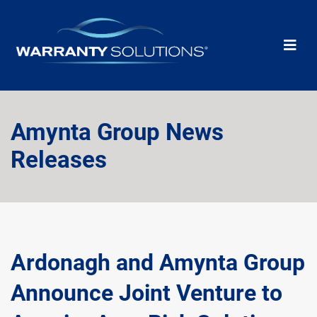
Amynta Group News
Releases
Ardonagh and Amynta Group
Announce Joint Venture to