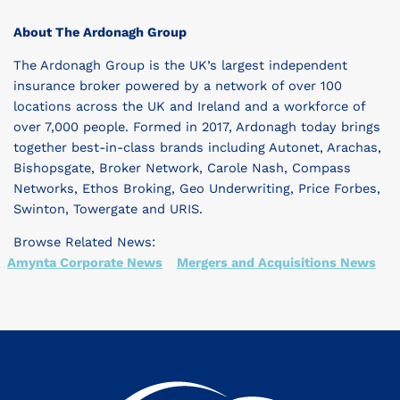
About The Ardonagh Group
The Ardonagh Group is the UK’s largest independent
insurance broker powered by a network of over 100
locations across the UK and Ireland and a workforce of
over 7,000 people. Formed in 2017, Ardonagh today brings
together best-in-class brands including Autonet, Arachas,
Bishopsgate, Broker Network, Carole Nash, Compass
Networks, Ethos Broking, Geo Underwriting, Price Forbes,
Swinton, Towergate and URIS.
Browse Related News:
Amynta Corporate News
Mergers and Acquisitions News