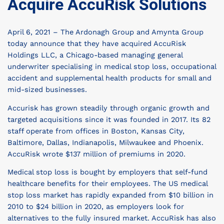
Acquire AccuRisk Solutions
April 6, 2021 – The Ardonagh Group and Amynta Group
today announce that they have acquired AccuRisk
Holdings LLC, a Chicago-based managing general
underwriter specialising in medical stop loss, occupational
accident and supplemental health products for small and
mid-sized businesses.
Accurisk has grown steadily through organic growth and
targeted acquisitions since it was founded in 2017. Its 82
staff operate from offices in Boston, Kansas City,
Baltimore, Dallas, Indianapolis, Milwaukee and Phoenix.
AccuRisk wrote $137 million of premiums in 2020.
Medical stop loss is bought by employers that self-fund
healthcare benefits for their employees. The US medical
stop loss market has rapidly expanded from $10 billion in
2010 to $24 billion in 2020, as employers look for
alternatives to the fully insured market. AccuRisk has also