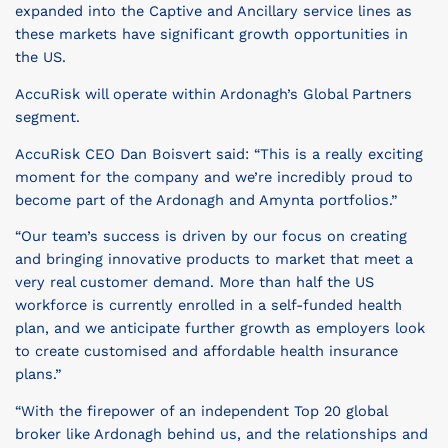
expanded into the Captive and Ancillary service lines as
these markets have significant growth opportunities in
the US.
AccuRisk will operate within Ardonagh’s Global Partners
segment.
AccuRisk CEO Dan Boisvert said: “This is a really exciting
moment for the company and we’re incredibly proud to
become part of the Ardonagh and Amynta portfolios.”
“Our team’s success is driven by our focus on creating
and bringing innovative products to market that meet a
very real customer demand. More than half the US
workforce is currently enrolled in a self-funded health
plan, and we anticipate further growth as employers look
to create customised and affordable health insurance
plans.”
“With the firepower of an independent Top 20 global
broker like Ardonagh behind us, and the relationships and