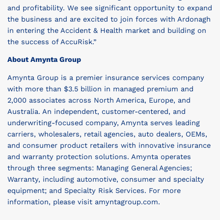
and profitability. We see significant opportunity to expand
the business and are excited to join forces with Ardonagh
in entering the Accident & Health market and building on
the success of AccuRisk.”
About Amynta Group
Amynta Group is a premier insurance services company
with more than $3.5 billion in managed premium and
2,000 associates across North America, Europe, and
Australia. An independent, customer-centered, and
underwriting-focused company, Amynta serves leading
carriers, wholesalers, retail agencies, auto dealers, OEMs,
and consumer product retailers with innovative insurance
and warranty protection solutions. Amynta operates
through three segments: Managing General Agencies;
Warranty, including automotive, consumer and specialty
equipment; and Specialty Risk Services. For more
information, please visit amyntagroup.com.