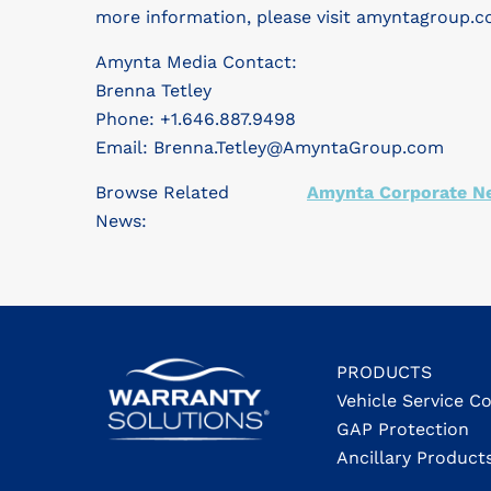
more information, please visit amyntagroup.c
Amynta Media Contact:
Brenna Tetley
Phone: +1.646.887.9498
Email:
Brenna.Tetley@AmyntaGroup.com
Browse Related
Amynta Corporate N
News:
PRODUCTS
Vehicle Service C
GAP Protection
Ancillary Product