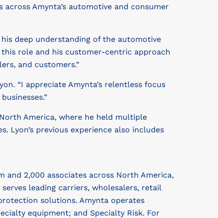
gies across Amynta’s automotive and consumer
h his deep understanding of the automotive
r this role and his customer-centric approach
lers, and customers.”
yon. “I appreciate Amynta’s relentless focus
 businesses.”
 North America, where he held multiple
s. Lyon’s previous experience also includes
m and 2,000 associates across North America,
ves leading carriers, wholesalers, retail
protection solutions. Amynta operates
cialty equipment; and Specialty Risk. For