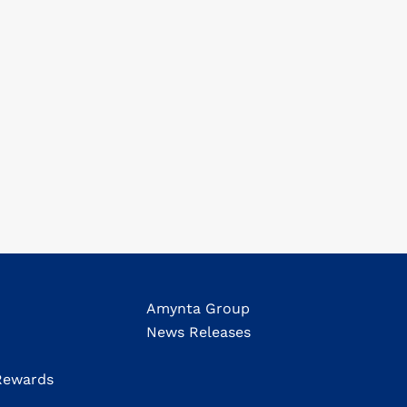
Amynta Group
News Releases
ewards