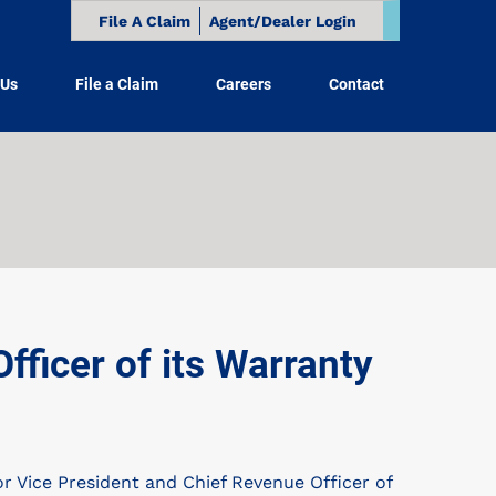
File A Claim
Agent/Dealer Login
 Us
File a Claim
Careers
Contact
ficer of its Warranty
Vice President and Chief Revenue Officer of