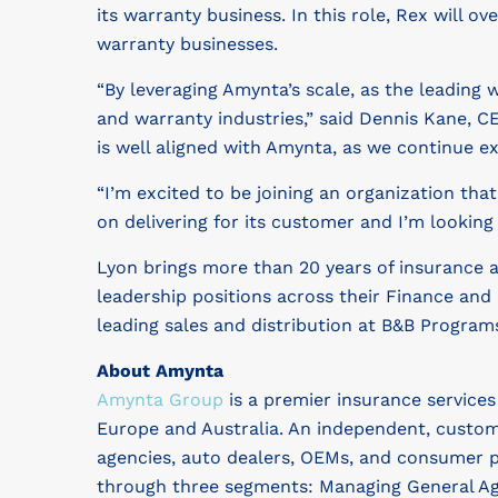
its warranty business. In this role, Rex will
warranty businesses.
“By leveraging Amynta’s scale, as the leading
and warranty industries,” said Dennis Kane, C
is well aligned with Amynta, as we continue e
“I’m excited to be joining an organization tha
on delivering for its customer and I’m looking
Lyon brings more than 20 years of insurance 
leadership positions across their Finance and
leading sales and distribution at B&B Program
About Amynta
Amynta Group
is a premier insurance service
Europe and Australia. An independent, custom
agencies, auto dealers, OEMs, and consumer p
through three segments: Managing General Age