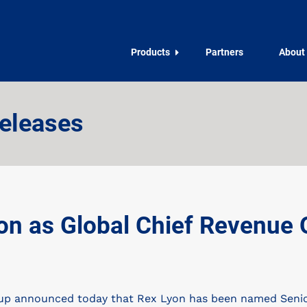
Products
Partners
About
eleases
 as Global Chief Revenue Of
 announced today that Rex Lyon has been named Senior 