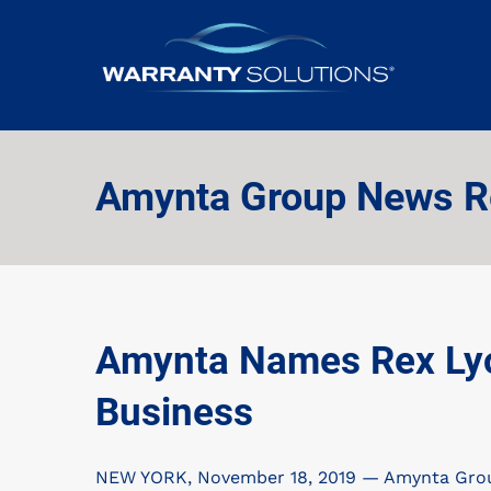
Amynta Group News R
Amynta Names Rex Lyon
Business
NEW YORK, November 18, 2019 — Amynta Group