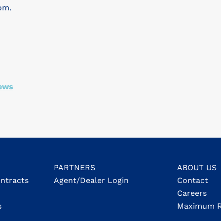
om.
ews
PARTNERS
ABOUT US
ontracts
Agent/Dealer Login
Contact
Careers
s
Maximum R