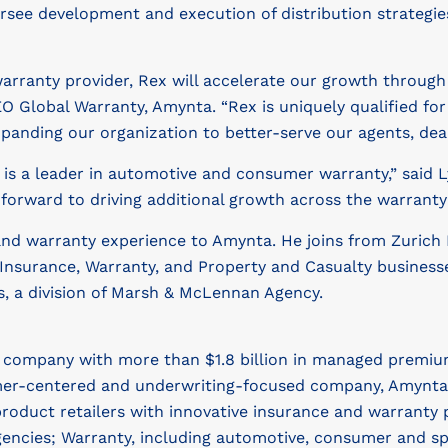
 oversee development and execution of distribution strate
 warranty provider, Rex will accelerate our growth throug
EO Global Warranty, Amynta. “Rex is uniquely qualified fo
xpanding our organization to better-serve our agents, dea
t is a leader in automotive and consumer warranty,” said L
 forward to driving additional growth across the warranty
and warranty experience to Amynta. He joins from Zurich
 Insurance, Warranty, and Property and Casualty businesse
s, a division of Marsh & McLennan Agency.
s company with more than $1.8 billion in managed premiu
er-centered and underwriting-focused company, Amynta ser
roduct retailers with innovative insurance and warranty 
ncies; Warranty, including automotive, consumer and spe