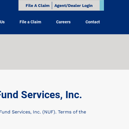
File A Claim
Agent/Dealer Login
 Us
File a Claim
Careers
Contact
nd Services, Inc.
nd Services, Inc. (NUF). Terms of the