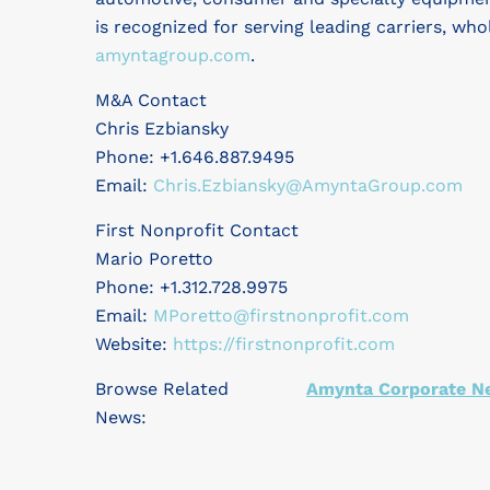
is recognized for serving leading carriers, who
amyntagroup.com
.
M&A Contact
Chris Ezbiansky
Phone: +1.646.887.9495
Email:
Chris.Ezbiansky@AmyntaGroup.com
First Nonprofit Contact
Mario Poretto
Phone: +1.312.728.9975
Email:
MPoretto@firstnonprofit.com
Website:
https://firstnonprofit.com
Browse Related
Amynta Corporate N
News: