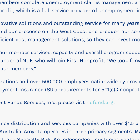
s members complete unemployment claims management and 
rofit, which is a full-service provider of unemployment in
vative solutions and outstanding service for many years,”
pand our presence on the West Coast and broaden our serv
fficient cost management solutions, so they can invest mo
our member services, capacity and overall program capabil
nder of NUF, who will join First Nonprofit. “We look for
o our members.”
zations and over 500,000 employees nationwide by providi
oyment Insurance (SUI) requirements for 501(c)3 nonprofit
 Funds Services, Inc., please visit
nufund.org
.
ance distribution and services companies with over $1.5 b
Australia. Amynta operates in three primary segments: Ma
t, and Specialty Risk. An independent, customer-cente