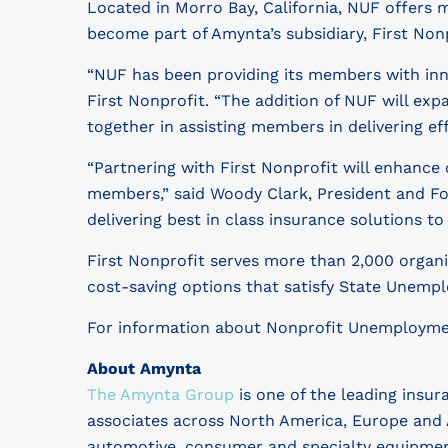
Located in Morro Bay, California, NUF offer
become part of Amynta’s subsidiary, First Nonp
“NUF has been providing its members with inno
First Nonprofit. “The addition of NUF will ex
together in assisting members in delivering e
“Partnering with First Nonprofit will enhance 
members,” said Woody Clark, President and Fou
delivering best in class insurance solutions t
First Nonprofit serves more than 2,000 organi
cost-saving options that satisfy State Unempl
For information about Nonprofit Unemployment
About Amynta
The Amynta Group
is one of the leading insur
associates across North America, Europe and 
automotive, consumer and specialty equipmen