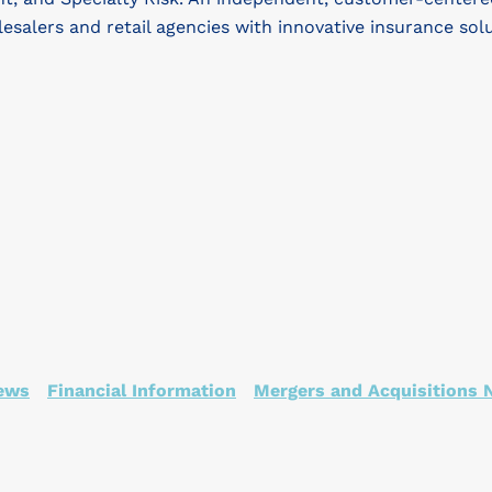
lesalers and retail agencies with innovative insurance sol
ews
Financial Information
Mergers and Acquisitions