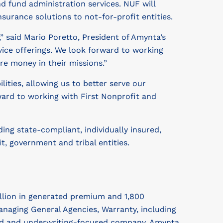
fund administration services. NUF will
surance solutions to not-for-profit entities.
 said Mario Poretto, President of Amynta’s
ice offerings. We look forward to working
re money in their missions.”
ities, allowing us to better serve our
ward to working with First Nonprofit and
ng state-compliant, individually insured,
, government and tribal entities.
illion in generated premium and 1,800
naging General Agencies, Warranty, including
red and underwriting-focused company, Amynta