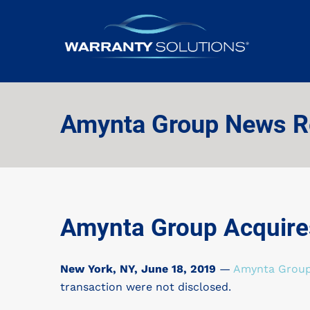
Amynta Group News R
Amynta Group Acquires
New York, NY,
June 18, 2019
—
Amynta Grou
transaction were not disclosed.