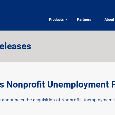
Products
Partners
About
eleases
 Nonprofit Unemployment Fu
p
announces the acquisition of Nonprofit Unemployment Fu