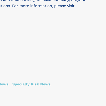
utions. For more information, please visit
 News
Specialty Risk News