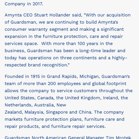
Company in 2017.
Amynta CEO
Stuart Hollander
said, “With our acquisition
of Guardsman, we are continuing to build Amynta’s
consumer warranty segment and making a significant
expansion in the furniture protection, care and repair
services space. With more than 100 years in the
business, Guardsman has been a long-time leader and
today has operations on three continents and a highly-
respected brand recognition.”
Founded in 1915 in
Grand Rapids, Michigan
, Guardsman’s
team of more than 200 employees and global footprint
allows the company to service customers throughout
the
United States
,
Canada
, the
United Kingdom
,
Ireland
,
the
Netherlands
,
Australia
,
New
Zealand
,
Malaysia
,
Singapore
and
China
. The company
markets furniture protection plans, furniture care and
repair products, and furniture repair services.
Guardsman North American General Manager
Tim Mrotek
,