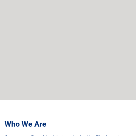
Who We Are