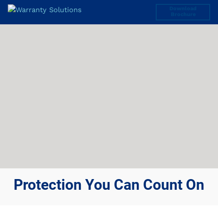
Download
Brochure
Protection You Can Count On