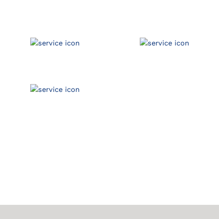
Commercial Auto
Pollution
Garage Liability
General Liability
Errors & Omissions