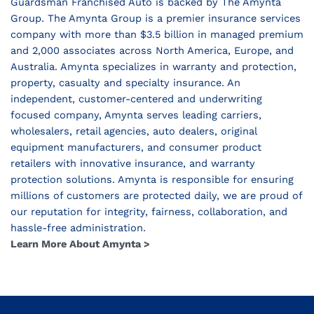
Guardsman Franchised Auto is backed by The Amynta
Group. The Amynta Group is a premier insurance services
company with more than $3.5 billion in managed premium
and 2,000 associates across North America, Europe, and
Australia. Amynta specializes in warranty and protection,
property, casualty and specialty insurance. An
independent, customer-centered and underwriting
focused company, Amynta serves leading carriers,
wholesalers, retail agencies, auto dealers, original
equipment manufacturers, and consumer product
retailers with innovative insurance, and warranty
protection solutions. Amynta is responsible for ensuring
millions of customers are protected daily, we are proud of
our reputation for integrity, fairness, collaboration, and
hassle-free administration.
Learn More About Amynta >