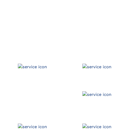
Available Coverage
Auto Inventory
Property
Garagekeepers
Umbrella